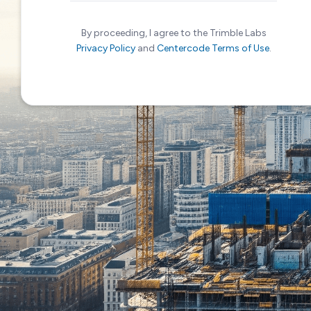
By proceeding, I agree to the Trimble Labs
Privacy Policy
and
Centercode Terms of Use
.