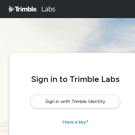
Sign in to Trimble Labs
Sign in with Trimble Identity
Have a key?