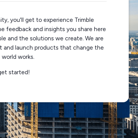
ty, you'll get to experience Trimble
The feedback and insights you share here
ble and the solutions we create. We are
st and launch products that change the
 world works.
get started!