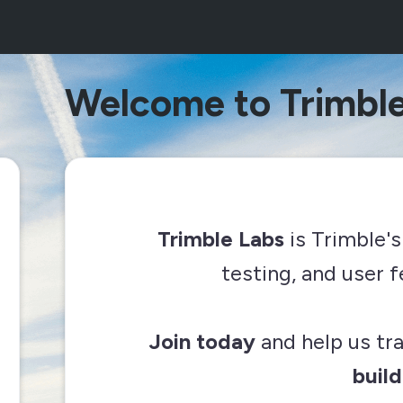
Welcome to Trimble
Trimble Labs
is Trimble's
testing, and user
Join today
and help us t
build