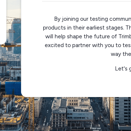
By joining our testing communi
products in their earliest stages. 
will help shape the future of Trim
excited to partner with you to te
way the
Let's 