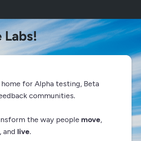
 Labs!
 home for Alpha testing, Beta
 feedback communities.
ransform the way people
move
,
, and
live
.